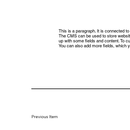
This is a paragraph. It is connected t
The CMS can be used to store website 
up with some fields and content. To cus
You can also add more fields, which y
Previous Item