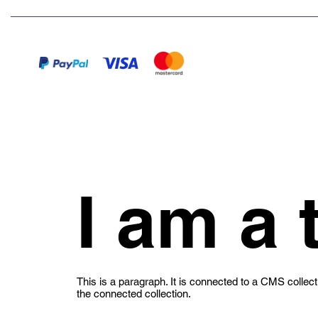
I am a t
This is a paragraph. It is connected to a CMS collect
the connected collection.