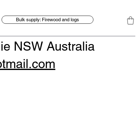
Bulk supply: Firewood and logs
ie NSW Australia
tmail.com