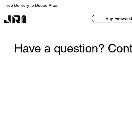
Free Delivery to Dubbo Area
Buy Firewood/
Have a question? Cont