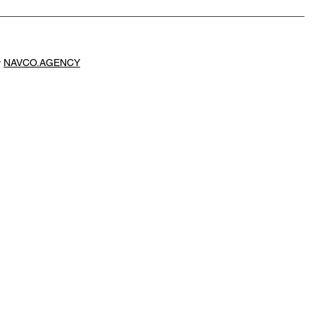
y
NAVCO.AGENCY