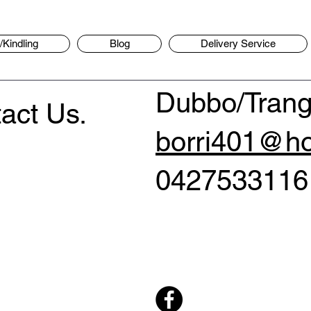
Kindling
Blog
Delivery Service
Dubbo/Trang
act Us.
borri401@ho
0427533116