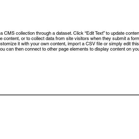
o a CMS collection through a dataset. Click “Edit Text” to update conte
content, or to collect data from site visitors when they submit a for
tomize it with your own content, import a CSV file or simply edit this 
ou can then connect to other page elements to display content on your