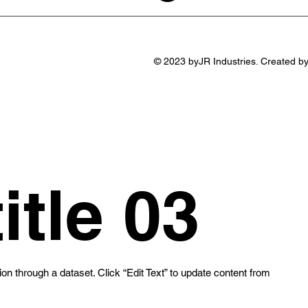
© 2023 byJR Industries. Created b
itle 03
ion through a dataset. Click “Edit Text” to update content from