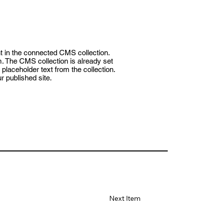
nt in the connected CMS collection.
m. The CMS collection is already set
placeholder text from the collection.
 published site.
Next Item